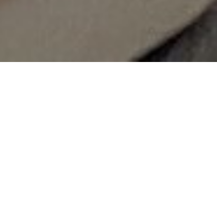
News
Workshops: Erasmus+
Practical Experience Sharing
and Financial Management
2025-07-25
_________