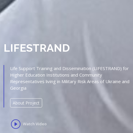
LIFESTRAND
Life Support Training and Dissemination (LIFESTRAND) for
Higher Education Institutions and Community
Representatives living in Military Risk Areas of Ukraine and
Georgia
About Project
Watch Video